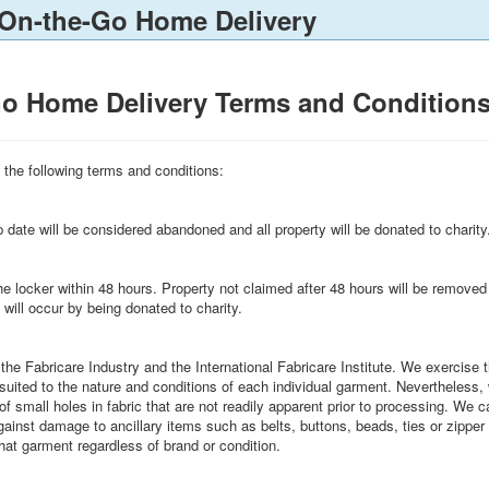
 On-the-Go Home Delivery
Go Home Delivery Terms and Condition
to the following terms and conditions:
 date will be considered abandoned and all property will be donated to charity
 the locker within 48 hours. Property not claimed after 48 hours will be 
occur by being donated to charity.
 the Fabricare Industry and the International Fabricare Institute. We exercis
 suited to the nature and conditions of each individual garment. Nevertheless
f small holes in fabric that are not readily apparent prior to processing. We c
ainst damage to ancillary items such as belts, buttons, beads, ties or zipper 
hat garment regardless of brand or condition.