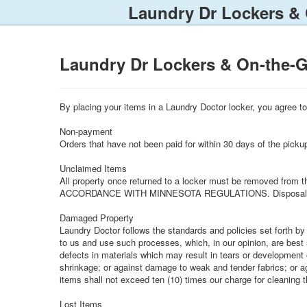
Laundry Dr Lockers &
Laundry Dr Lockers & On-the-
By placing your items in a Laundry Doctor locker, you agree 
Non-payment
Orders that have not been paid for within 30 days of the pickup
Unclaimed Items
All property once returned to a locker must be removed from
ACCORDANCE WITH MINNESOTA REGULATIONS. Disposal will 
Damaged Property
Laundry Doctor follows the standards and policies set forth by
to us and use such processes, which, in our opinion, are best
defects in materials which may result in tears or development o
shrinkage; or against damage to weak and tender fabrics; or ag
items shall not exceed ten (10) times our charge for cleaning t
Lost Items