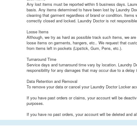
Any lost items must be reported within 5 business days. Laund
basis. Any items determined to have been lost by Laundry Doct
cleaning that garment regardless of brand or condition. Items w
correctly closed and locked. Laundry Doctor is not responsible 
Loose Items
Although, we try as hard as possible track such items, we are 
loose items on garments, hangers, etc.. We request that cust
from items left in pockets (Lipstick, Gum, Pens, etc.).
Turnaround Time
Service days and turnaround time vary by location. Laundry Do
responsibility for any damages that may occur due to a delay i
Data Retention and Removal
To remove your data or cancel your Laundry Doctor Locker a
If you have past orders or claims, your account will be deacti
purposes.
If you have no past orders, your account will be deleted and a