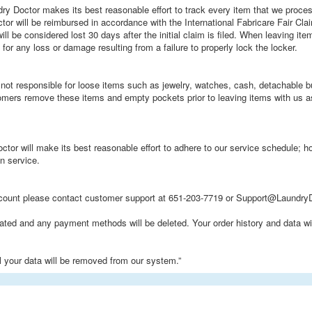
ry Doctor makes its best reasonable effort to track every item that we proces
or will be reimbursed in accordance with the International Fabricare Fair Cla
ill be considered lost 30 days after the initial claim is filed. When leaving it
for any loss or damage resulting from a failure to properly lock the locker.
not responsible for loose items such as jewelry, watches, cash, detachable but
omers remove these items and empty pockets prior to leaving items with us 
ctor will make its best reasonable effort to adhere to our service schedule;
n service.
ccount please contact customer support at 651-203-7719 or Support@LaundryD
vated and any payment methods will be deleted. Your order history and data wil
ll your data will be removed from our system.”