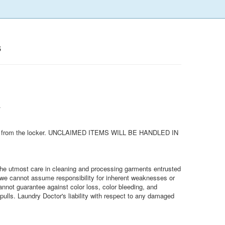
s
.
removed from the locker. UNCLAIMED ITEMS WILL BE HANDLED IN
e the utmost care in cleaning and processing garments entrusted
, we cannot assume responsibility for inherent weaknesses or
annot guarantee against color loss, color bleeding, and
pulls. Laundry Doctor's liability with respect to any damaged