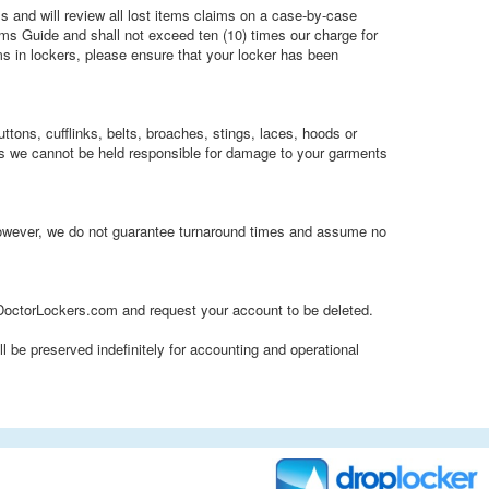
s and will review all lost items claims on a case-by-case
ims Guide and shall not exceed ten (10) times our charge for
ems in lockers, please ensure that your locker has been
tons, cufflinks, belts, broaches, stings, laces, hoods or
as we cannot be held responsible for damage to your garments
 however, we do not guarantee turnaround times and assume no
octorLockers.com and request your account to be deleted.
l be preserved indefinitely for accounting and operational